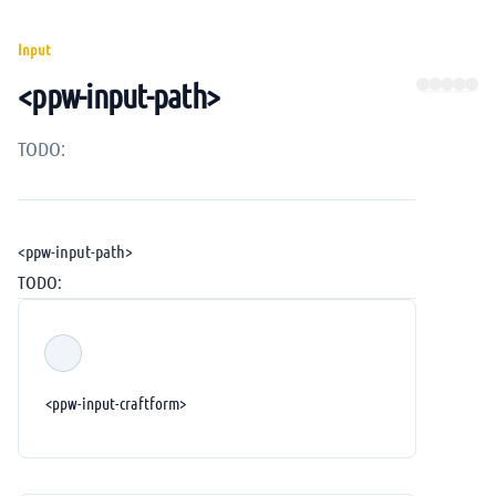
Input
<ppw-input-path>
TODO:
<ppw-input-path>
TODO:
<ppw-input-craftform>