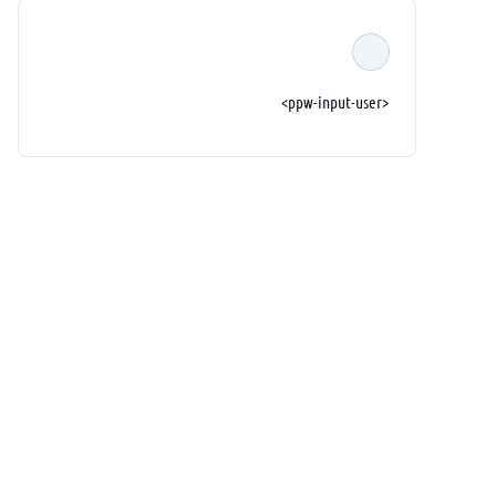
<ppw-input-user>