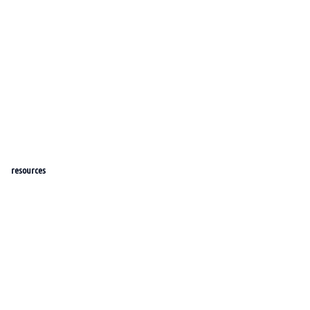
resources
help_center
docs
roadmap
features
Blog