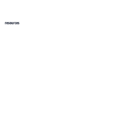
resources
help_center
docs
roadmap
features
Blog
portal
sponsors
company
about