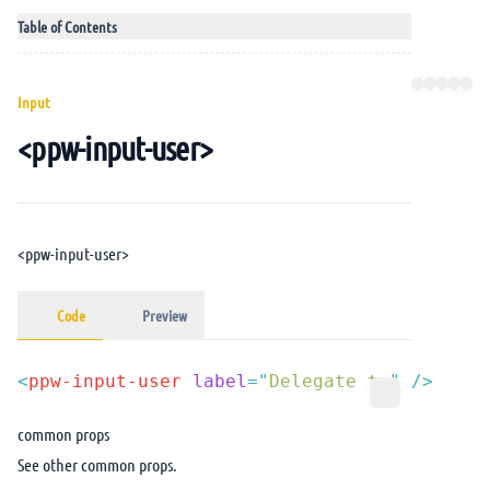
Table of Contents
Input
<ppw-input-user>
<ppw-input-user>
Code
Preview
<
ppw-input-user
 label
=
"
Delegate to
"
common props
See other
common props
.