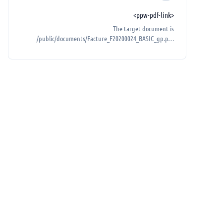
<ppw-pdf-link>
The target document is
/public/documents/Facture_F20200024_BASIC_gp.pdf
(must be in the public folder).