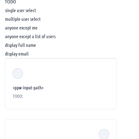
TODO
single user select
multiple user select
anyone except me
anyone except a list of users
display full name
display email
<ppw-input-path>
TODO: