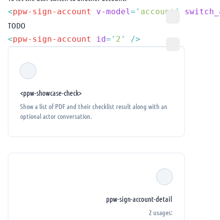
<
ppw-sign-account
 v-model
=
'
account
'
 switch_
TODO
<
ppw-sign-account
 id
=
'
2
'
<ppw-showcase-check>
Show a list of PDF and their checklist result along with an
optional actor conversation.
ppw-sign-account-detail
2 usages: