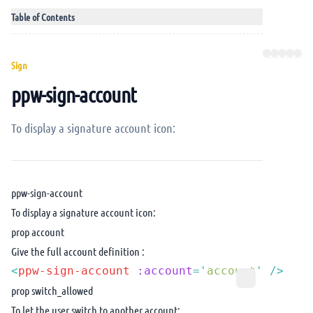
Table of Contents
Sign
ppw-sign-account
To display a signature account icon:
ppw-sign-account
To display a signature account icon:
prop account
Give the full account definition :
<
ppw-sign-account
 :account
=
'
account
'
prop switch_allowed
To let the user switch to another account: