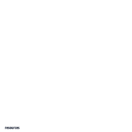
resources