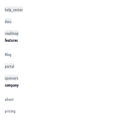
help_center
docs
roadmap
features
Blog
portal
sponsors
company
about
pricing
CGU