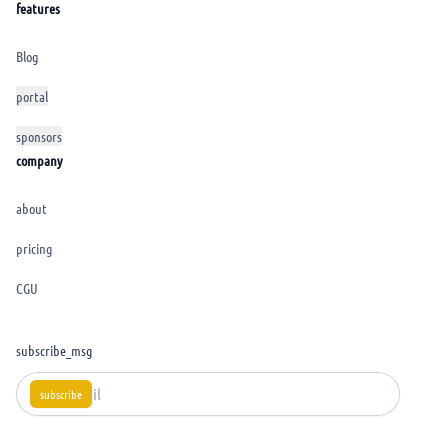
features
Blog
portal
sponsors
company
about
pricing
CGU
subscribe_msg
subscribe