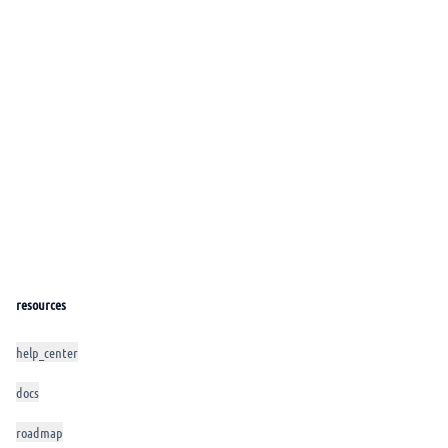
resources
help_center
docs
roadmap