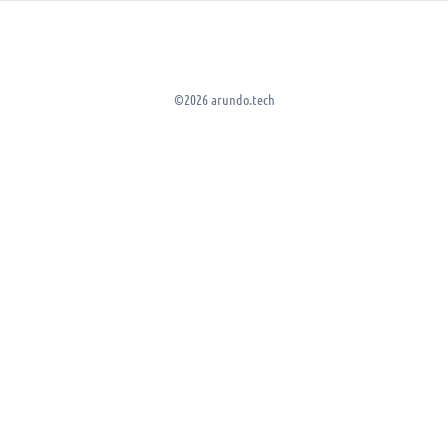
©2026 arundo.tech