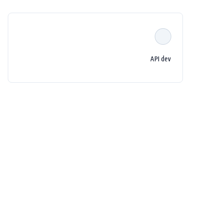
API dev