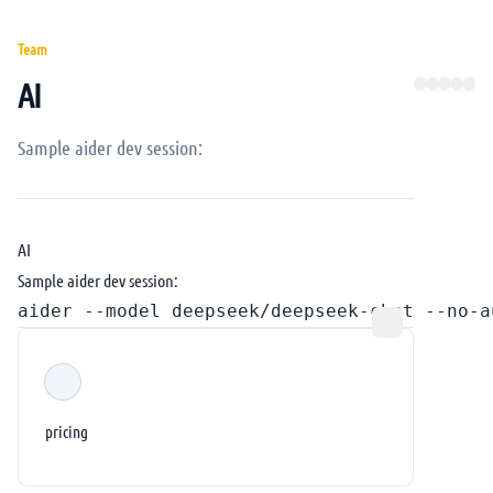
Team
AI
Sample aider dev session:
AI
Sample aider dev session:
pricing